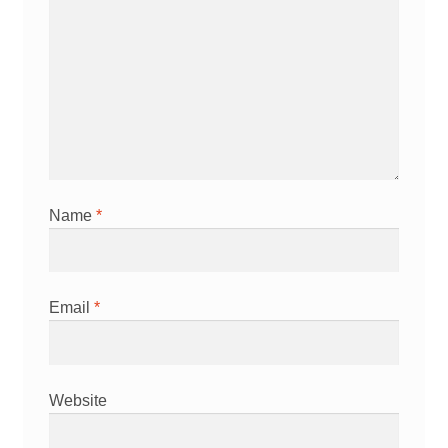
Name
*
Email
*
Website