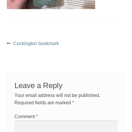
Post
Previous
Cockington bookmark
post:
navigation
Leave a Reply
Your email address will not be published.
Required fields are marked
*
Comment
*