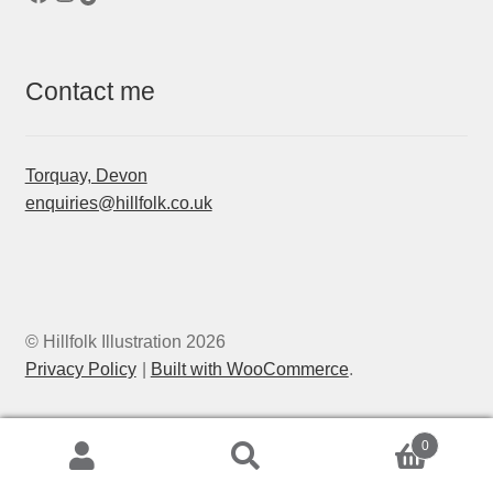
Contact me
Torquay, Devon
enquiries@hillfolk.co.uk
© Hillfolk Illustration 2026
Privacy Policy
Built with WooCommerce
.
0
Search
Search