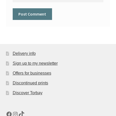
Delivery info
Sign up to my newsletter
Offers for businesses
Discontinued prints
Discover Torbay
Facebook
Instagram
TikTok