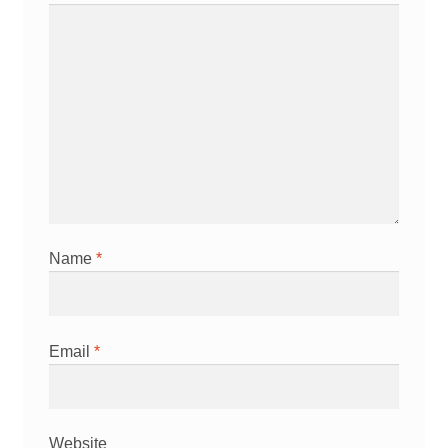
Name
*
Email
*
Website