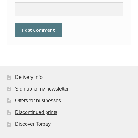
Delivery info
Sign up to my newsletter
Offers for businesses
Discontinued prints
Discover Torbay