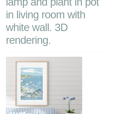
lamp and plant in pot
in living room with
white wall. 3D
rendering.