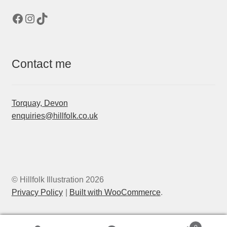
Facebook
Instagram
TikTok
Contact me
Torquay, Devon
enquiries@hillfolk.co.uk
© Hillfolk Illustration 2026
Privacy Policy
Built with WooCommerce
.