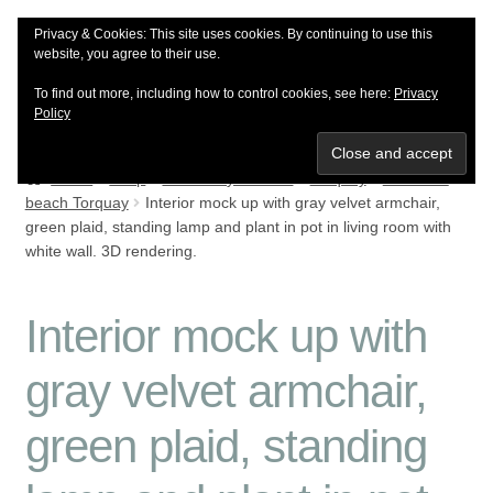
Privacy & Cookies: This site uses cookies. By continuing to use this
Skip
Skip
Menu
website, you agree to their use.
to
to
To find out more, including how to control cookies, see here:
Privacy
navigation
content
Policy
Shop
Home
Shop
Browse by location
Torquay
Meadfoot
beach Torquay
Interior mock up with gray velvet armchair,
Meet the artist
green plaid, standing lamp and plant in pot in living room with
white wall. 3D rendering.
Reviews
Interior mock up with
Delivery info
gray velvet armchair,
green plaid, standing