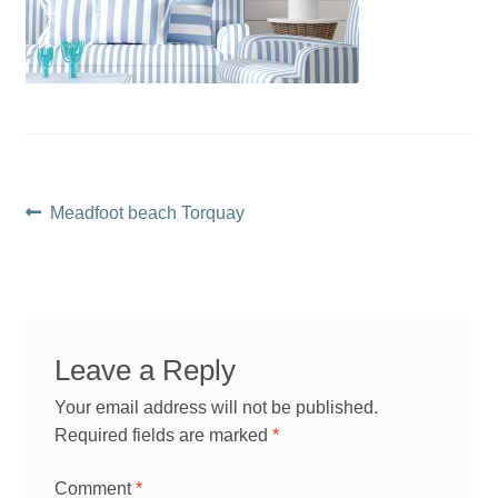
Post
Previous
Meadfoot beach Torquay
post:
navigation
Leave a Reply
Your email address will not be published.
Required fields are marked
*
Comment
*