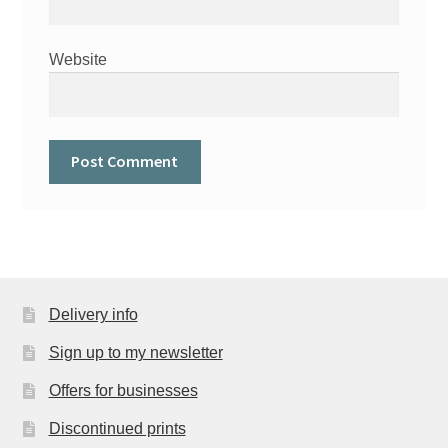
Website
Delivery info
Sign up to my newsletter
Offers for businesses
Discontinued prints