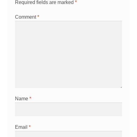
Required fields are marked
*
Comment
*
Name
*
Email
*