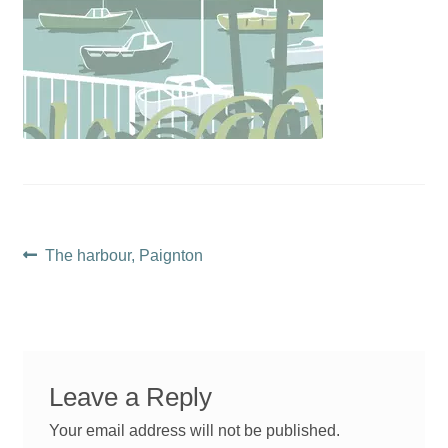
Post
Previous
The harbour, Paignton
post:
navigation
Leave a Reply
Your email address will not be published.