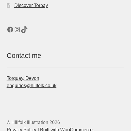
Discover Torbay
Facebook
Instagram
TikTok
Contact me
Torquay, Devon
enquiries@hillfolk.co.uk
© Hillfolk Illustration 2026
Privacy Policy
Built with WooCommerce
.