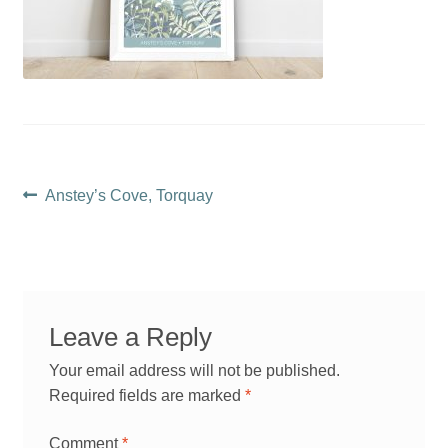
Post
Previous
Anstey’s Cove, Torquay
post:
navigation
Leave a Reply
Your email address will not be published.
Required fields are marked
*
Comment
*