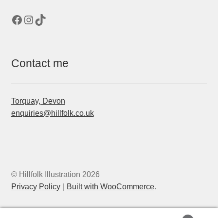
Facebook
Instagram
TikTok
Contact me
Torquay, Devon
enquiries@hillfolk.co.uk
© Hillfolk Illustration 2026
Privacy Policy
Built with WooCommerce
.