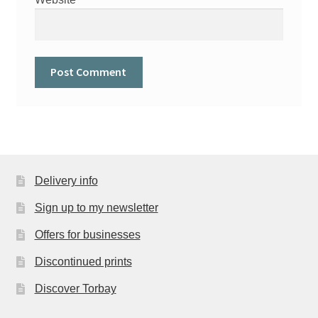
Delivery info
Sign up to my newsletter
Offers for businesses
Discontinued prints
Discover Torbay