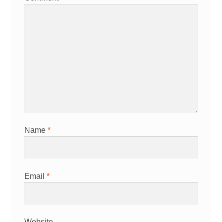
Name
*
Email
*
Website