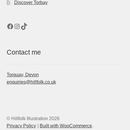
Discover Torbay
Facebook
Instagram
TikTok
Contact me
Torquay, Devon
enquiries@hillfolk.co.uk
© Hillfolk Illustration 2026
Privacy Policy
Built with WooCommerce
.