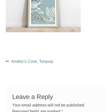
Post
Previous
Anstey’s Cove, Torquay
post:
navigation
Leave a Reply
Your email address will not be published.
Required fields are marked
*