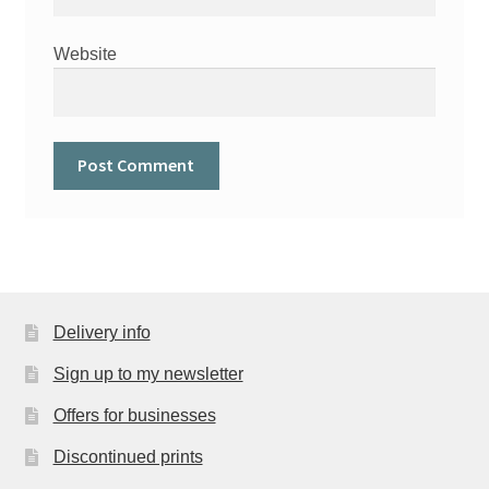
Website
Delivery info
Sign up to my newsletter
Offers for businesses
Discontinued prints