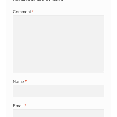
Comment
*
Name
*
Email
*