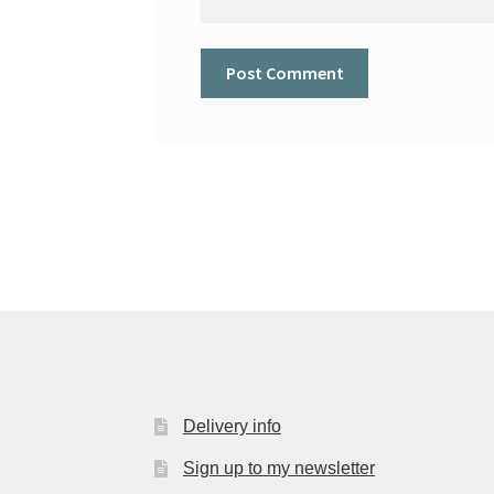
Delivery info
Sign up to my newsletter