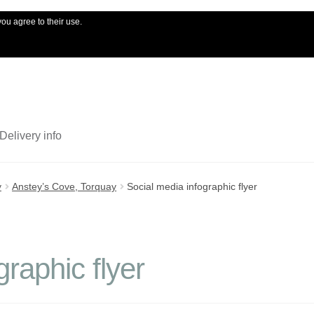
you agree to their use.
My account
Ord
Delivery info
y
Anstey’s Cove, Torquay
Social media infographic flyer
graphic flyer