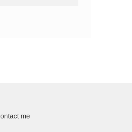
ontact me