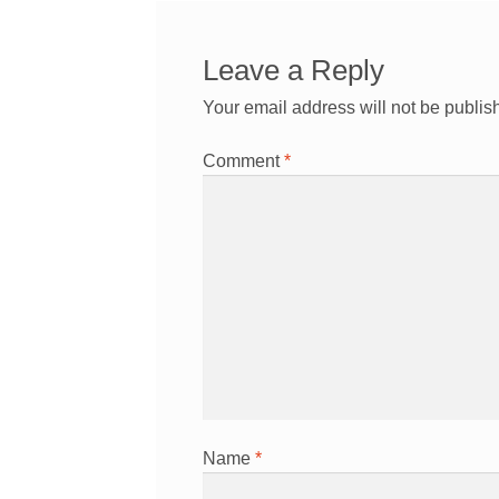
Leave a Reply
Your email address will not be publis
Comment
*
Name
*