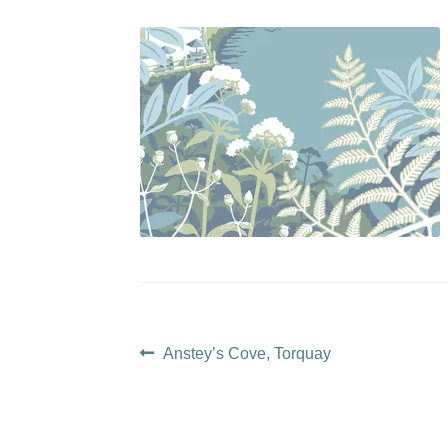
Post
Previous
Anstey’s Cove, Torquay
post:
navigation