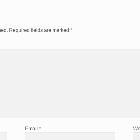
hed.
Required fields are marked
*
Email
*
We