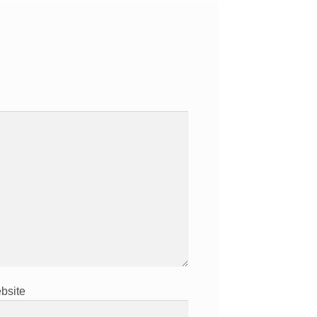
bsite