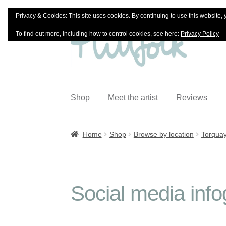
Privacy & Cookies: This site uses cookies. By continuing to use this website, 
Skip
Skip
To find out more, including how to control cookies, see here:
Privacy Policy
to
to
navigation
content
Shop
Meet the artist
Reviews
Home
Shop
Browse by location
Torqua
Social media info