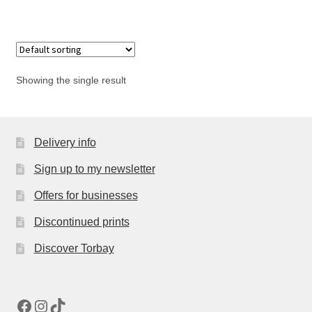
has
£55.00
multiple
variants.
The
options
Showing the single result
may
be
chosen
Delivery info
on
the
Sign up to my newsletter
product
page
Offers for businesses
Discontinued prints
Discover Torbay
Facebook
Instagram
TikTok