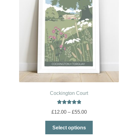
Cockington Court
Rated
5.00
Price
£
12.00
–
£
55.00
out of 5
range:
This
£12.00
Select options
product
through