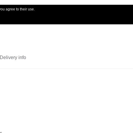
you agree to their use.
My account
Ord
Delivery info
ts