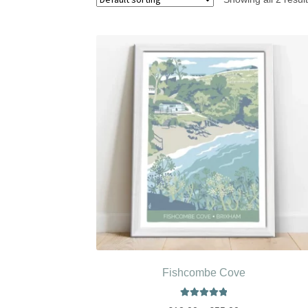
Fishcombe Cove
Rated
5.00