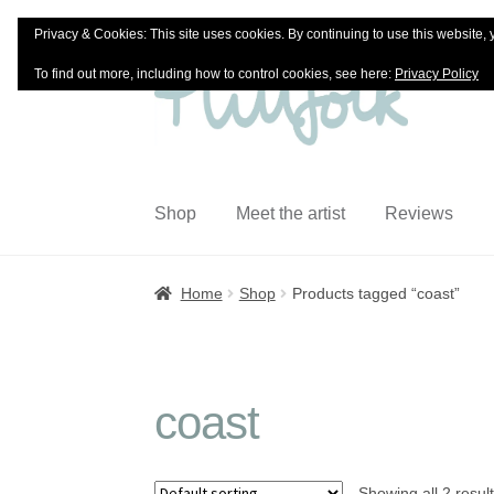
Privacy & Cookies: This site uses cookies. By continuing to use this website, 
Skip
Skip
To find out more, including how to control cookies, see here:
Privacy Policy
to
to
navigation
content
Shop
Meet the artist
Reviews
Home
Shop
Products tagged “coast”
coast
Showing all 2 resul