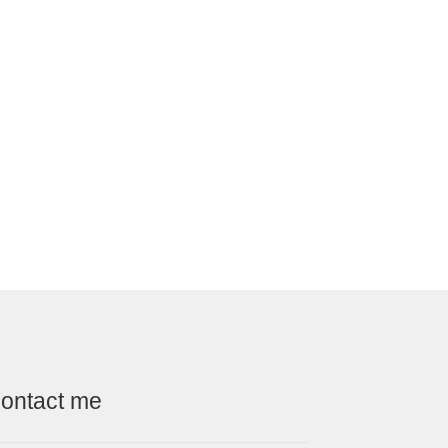
ontact me