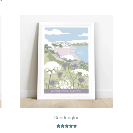
Goodrington
Rated
5.00