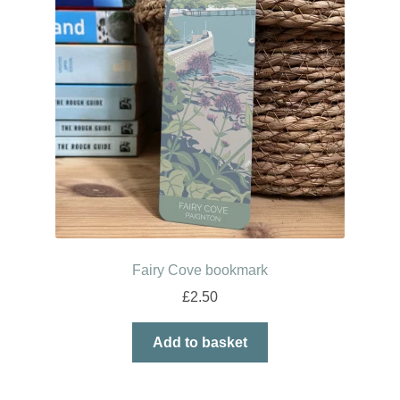
Fairy Cove bookmark
£
2.50
Add to basket