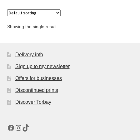
Showing the single result
Delivery info
Sign up to my newsletter
Offers for businesses
Discontinued prints
Discover Torbay
Facebook
Instagram
TikTok