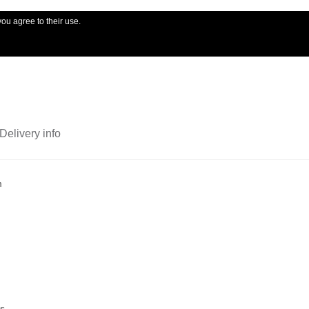
you agree to their use.
My account
Ord
Delivery info
m
ts