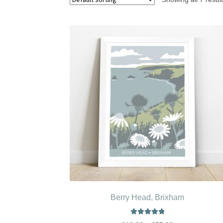
Berry Head, Brixham
Rated
5.00