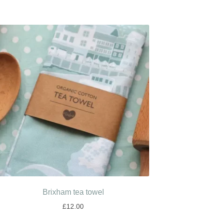
Brixham tea towel
£
12.00