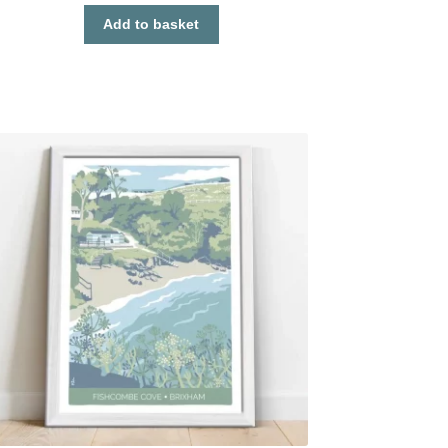
Add to basket