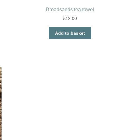
Broadsands tea towel
£
12.00
Add to basket