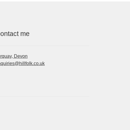
ontact me
orquay, Devon
quiries@hillfolk.co.uk