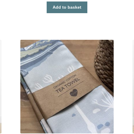
Add to basket