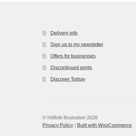
Delivery info
Sign up to my newsletter
Offers for businesses
Discontinued prints
Discover Torbay
© Hillfolk Illustration 2026
Privacy Policy
Built with WooCommerce
.