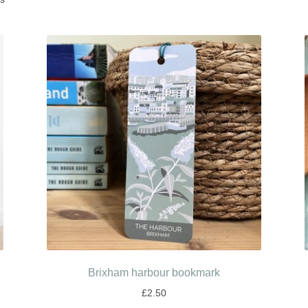
Brixham harbour bookmark
£
2.50