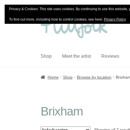
Privacy & Cookies: This site uses cookies. By continuing to use this website, 
Skip
Skip
To find out more, including how to control cookies, see here:
Privacy Policy
to
to
navigation
content
Shop
Meet the artist
Reviews
Home
Shop
Browse by location
Brixha
Brixham
Showing all 7 resul