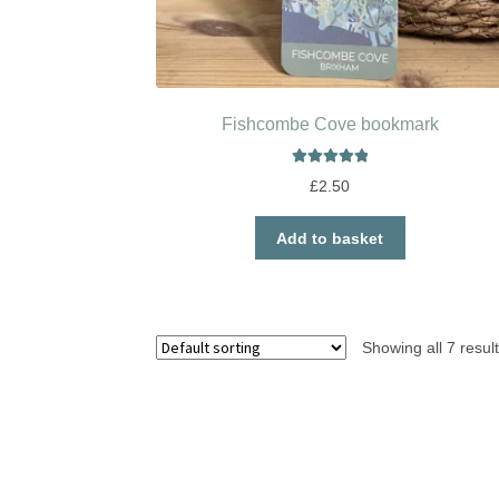
Fishcombe Cove bookmark
Rated
5.00
£
2.50
out of 5
Add to basket
Showing all 7 resul