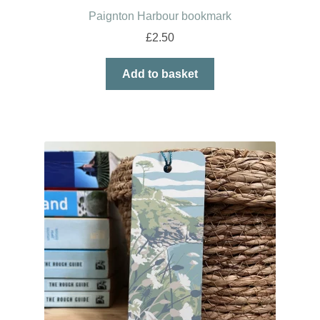
Paignton Harbour bookmark
£
2.50
Add to basket