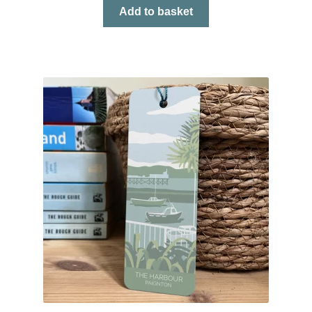
Add to basket