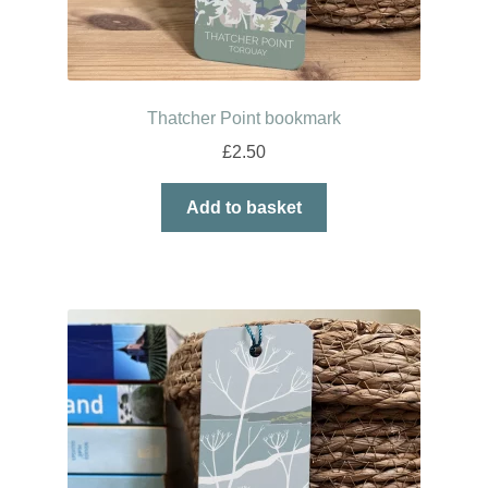
Thatcher Point bookmark
£
2.50
Add to basket