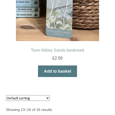
Torre Abbey Sands bookmark
£
2.50
Add to basket
Showing 13–16 of 16 results