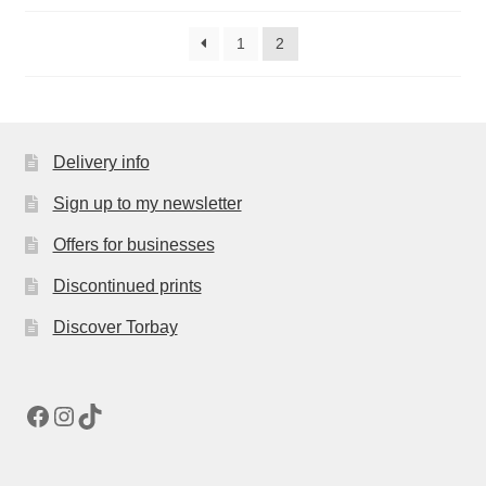
1
2
Delivery info
Sign up to my newsletter
Offers for businesses
Discontinued prints
Discover Torbay
Facebook
Instagram
TikTok