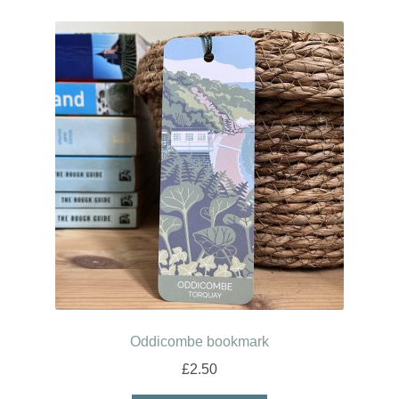
Oddicombe bookmark
£
2.50