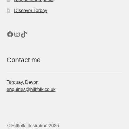
Discover Torbay
Facebook
Instagram
TikTok
Contact me
Torquay, Devon
enquiries@hillfolk.co.uk
© Hillfolk Illustration 2026