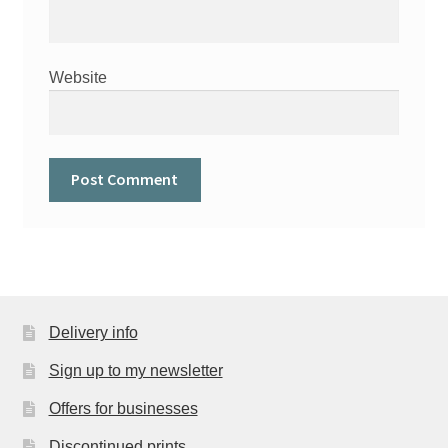
Website
Delivery info
Sign up to my newsletter
Offers for businesses
Discontinued prints