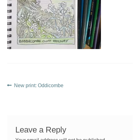
Post
Previous
New print: Oddicombe
post:
navigation
Leave a Reply