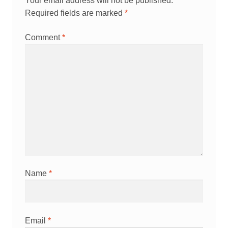
Your email address will not be published.
Required fields are marked
*
Comment
*
Name
*
Email
*